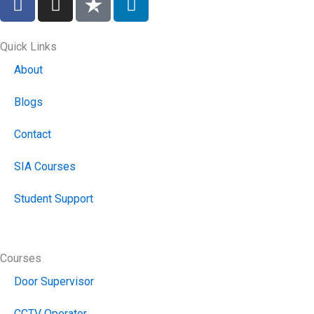
a
n
i
c
s
n
e
t
k
Quick Links
b
a
e
About
o
g
d
o
r
i
Blogs
k
a
n
m
Contact
SIA Courses
Student Support
Courses
Door Supervisor
CCTV Operator