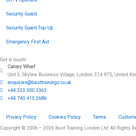
Security Guard
Security Guard Top-Up
Emergency First Aid
Get in touch!
Canary Wharf
Unit 3, Skyline Business Village, London, E14 9TS, United K
enquiries@besttrainings.co.uk
+44 333 300 3363
+44 740 415 2686
Privacy Policy
Cookies Policy
Terms
Custome
Copyright © 2006 – 2026 Best Training London Ltd. All Rights