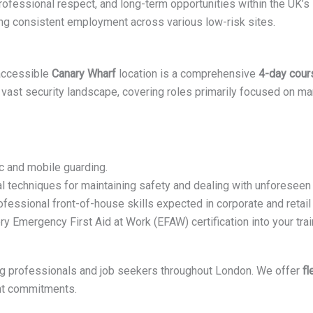
rofessional respect, and long-term opportunities within the UK’s s
ering consistent employment across various low-risk sites.
 accessible
Canary Wharf
location is a comprehensive
4-day cour
vast security landscape, covering roles primarily focused on ma
c and mobile guarding.
l techniques for maintaining safety and dealing with unforeseen 
fessional front-of-house skills expected in corporate and retail 
y Emergency First Aid at Work (EFAW) certification into your tra
ing professionals and job seekers throughout London. We offer
fl
ent commitments.