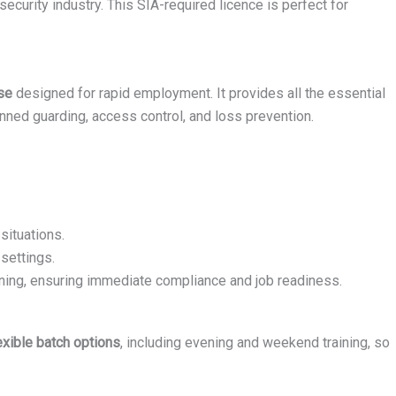
ecurity industry. This SIA-required licence is perfect for
se
designed for rapid employment. It provides all the essential
nned guarding, access control, and loss prevention.
situations.
settings.
ining, ensuring immediate compliance and job readiness.
exible batch options
, including evening and weekend training, so