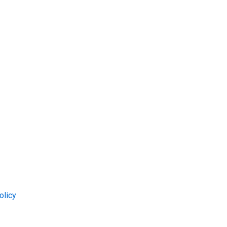
olicy