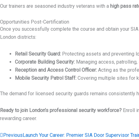
Our trainers are seasoned industry veterans with a
high pass rat
Opportunities Post-Certification
Once you successfully complete the course and obtain your SIA Secu
London districts:
Retail Security Guard:
Protecting assets and preventing los
Corporate Building Security:
Managing access, patrolling, 
Reception and Access Control Officer:
Acting as the profe
Mobile Security Patrol Staff:
Covering multiple sites for 
The demand for licensed security guards remains consistently hig
Ready to join London’s professional security workforce?
Enroll i
rewarding career.
Prev
Previous
Launch Your Career: Premier SIA Door Supervisor Trai