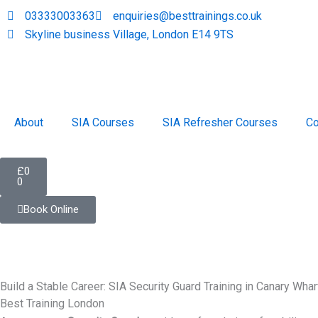
Skip
03333003363
enquiries@besttrainings.co.uk
to
Skyline business Village, London E14 9TS
content
About
SIA Courses
SIA Refresher Courses
Co
Cart
£
0
0
Book Online
Build a Stable Career: SIA Security Guard Training in Canary Whar
Best Training London