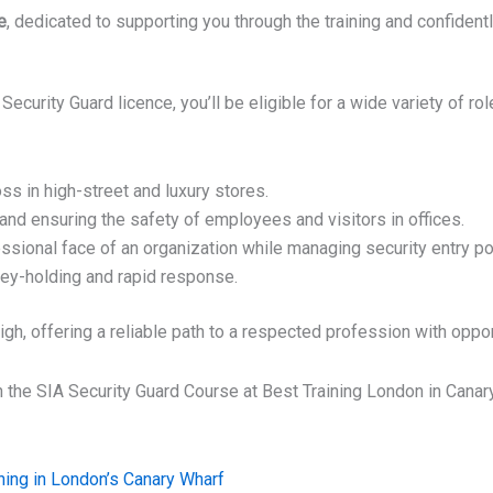
e
, dedicated to supporting you through the training and confident
rity Guard licence, you’ll be eligible for a wide variety of roles
s in high-street and luxury stores.
and ensuring the safety of employees and visitors in offices.
ssional face of an organization while managing security entry po
key-holding and rapid response.
h, offering a reliable path to a respected profession with oppor
n the SIA Security Guard Course at Best Training London in Canar
Next
ning in London’s Canary Wharf