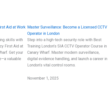
rst Aid at Work
Master Surveillance: Become a Licensed CCTV
Operator in London
ing skills with
Step into a high-tech security role with Best
y First Aid at
Training London’s SIA CCTV Operator Course in
harf. Get your
Canary Wharf. Master modern surveillance,
te—a valuable
digital evidence handling, and launch a career in
London’s vital control rooms.
November 1, 2025