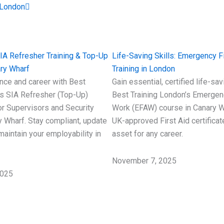
 London
SIA Refresher Training & Top-Up
Life-Saving Skills: Emergency Fi
ry Wharf
Training in London
nce and career with Best
Gain essential, certified life-sav
’s SIA Refresher (Top-Up)
Best Training London’s Emergenc
r Supervisors and Security
Work (EFAW) course in Canary W
y Wharf. Stay compliant, update
UK-approved First Aid certifica
 maintain your employability in
asset for any career.
November 7, 2025
2025