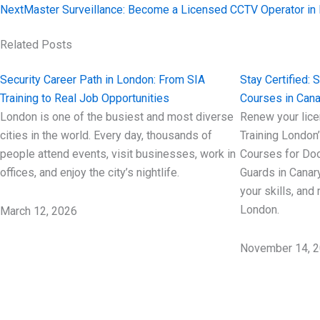
Next
Master Surveillance: Become a Licensed CCTV Operator in
Related Posts
Security Career Path in London: From SIA
Stay Certified: 
Training to Real Job Opportunities
Courses in Cana
London is one of the busiest and most diverse
Renew your lice
cities in the world. Every day, thousands of
Training London
people attend events, visit businesses, work in
Courses for Doo
offices, and enjoy the city’s nightlife.
Guards in Canar
your skills, and
London.
March 12, 2026
November 14, 