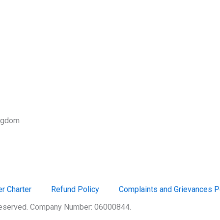
ingdom
r Charter
Refund Policy
Complaints and Grievances P
 Reserved. Company Number: 06000844.