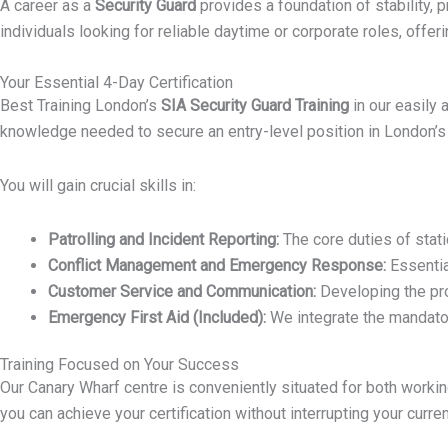
A career as a
Security Guard
provides a foundation of stability, p
individuals looking for reliable daytime or corporate roles, off
Your Essential 4-Day Certification
Best Training London’s
SIA Security Guard Training
in our easily
knowledge needed to secure an entry-level position in London’s 
You will gain crucial skills in:
Patrolling and Incident Reporting:
The core duties of stati
Conflict Management and Emergency Response:
Essentia
Customer Service and Communication:
Developing the pro
Emergency First Aid (Included):
We integrate the mandator
Training Focused on Your Success
Our Canary Wharf centre is conveniently situated for both work
you can achieve your certification without interrupting your curr