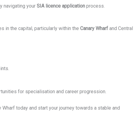
ly navigating your
SIA licence application
process.
 in the capital, particularly within the
Canary Wharf
and Central
ints.
tunities for specialisation and career progression.
y Wharf today and start your journey towards a stable and